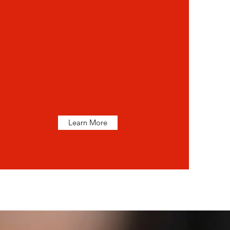
Learn More