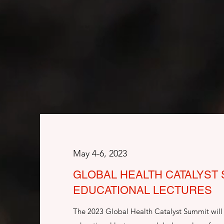
May 4-6, 2023
GLOBAL HEALTH CATALYST
EDUCATIONAL LECTURES
The 2023 Global Health Catalyst Summit will 