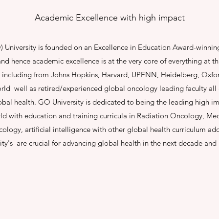
Academic Excellence with high impact
University is founded on an Excellence in Education Award-winnin
nd hence academic excellence is at the very core of everything at thi
 including from Johns Hopkins, Harvard, UPENN, Heidelberg, Oxfo
world well as retired/experienced global oncology leading faculty al
obal health. GO University is dedicated to being the leading high 
rld with education and training curricula in Radiation Oncology, Medi
ology, artificial intelligence with other global health curriculum 
ity's are crucial for advancing global health in the next decade an