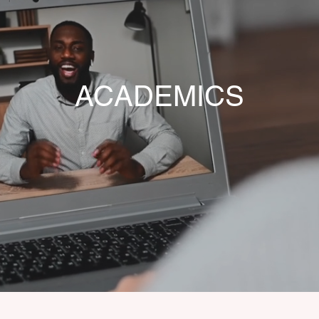
ACADEMICS