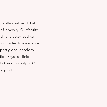
g collaborative global
s University. Our faculty
rd, and other leading
l committed to excellence
impact global oncology
cal Physics, clinical
added progressively. GO
d beyond