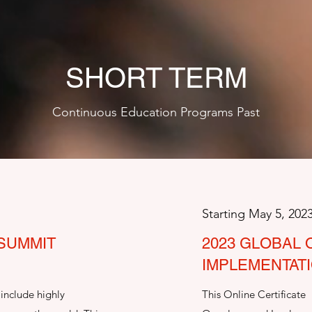
SHORT TERM
Continuous Education Programs Past
Starting May 5, 202
 SUMMIT
2023 GLOBAL
IMPLEMENTAT
include highly
This Online Certificate