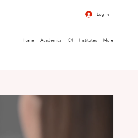
Log In
Home
Academics
C4
Institutes
More