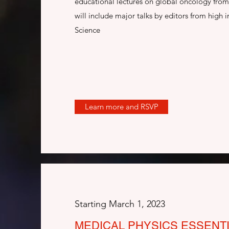
educational lectures on global oncology from 
will include major talks by editors from high i
Science
Learn more and RSVP
Starting March 1, 2023
MEDICAL PHYSICS ESSENT