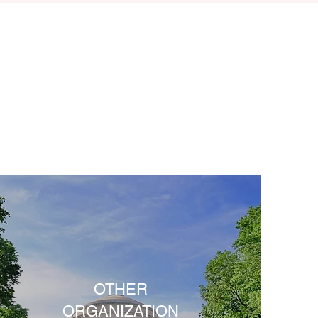
OTHER
ORGANIZATION