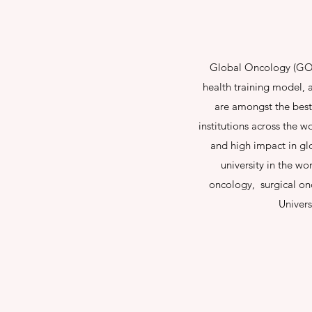
Global Oncology (GO) 
health training model, a
are amongst the best
institutions across the 
and high impact in gl
university in the wo
oncology, surgical onc
Univers