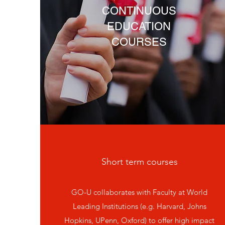
CONTINUOUS
EDUCATION
COURSES
Short term courses
GO-U collaborates with Faculty at World
Leading Institutions (e.g. Harvard, Johns
Hopkins, UPenn, Oxford) to offer high impact