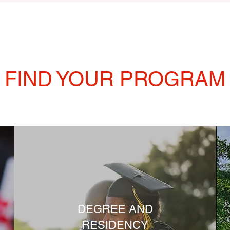
FIND YOUR PROGRAM
DEGREE AND
RESIDENCY