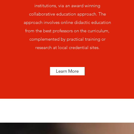
institutions, via an award winning
collaborative education approach. The
approach involves online didactic education
from the best professors on the curriculum,
complemented by practical training or
research at local credential sites.
Learn More