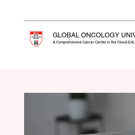
GLOBAL ONCOLOGY UNI
& Comprehensive Cancer Center in the Cloud (C4)