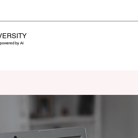
VERSITY
 powered by AI