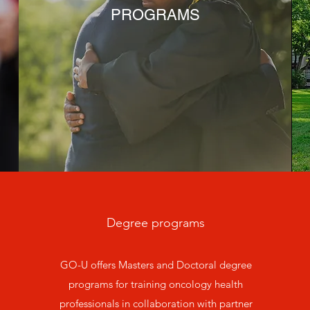
PROGRAMS
Degree programs
GO-U offers Masters and Doctoral degree
programs for training oncology health
professionals in collaboration with partner