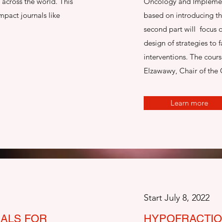
across the world. This
Oncology and Implementa
mpact journals like
based on introducing t
second part will focus 
design of strategies to f
interventions. The cour
Elzawawy, Chair of the 
Learn more
Start July 8, 2022
IALS FOR
HYPOFRACTIO