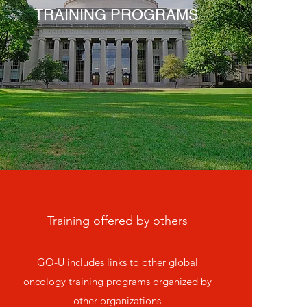
TRAINING PROGRAMS
Training offered by others
GO-U includes links to other global
oncology training programs organized by
other organizations