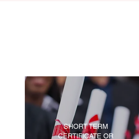
SHORT TERM
CERTIFICATE OR