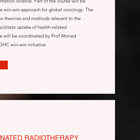
tion Science. Part of the course will be
he win-win approach for global oncology. The
on theories and methods relevant to the
acilitate uptake of health-related
se will be coordinated by Prof Ahmed
GHC win-win initiative
NATED RADIOTHERAPY