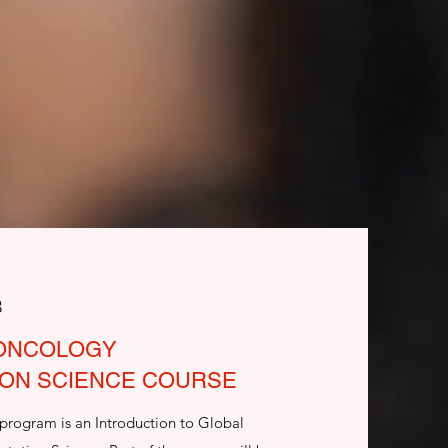
3
 ONCOLOGY
ION SCIENCE COURSE
 program is an Introduction to Global