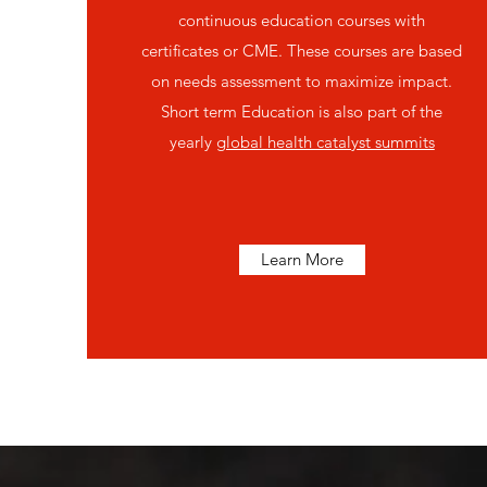
continuous education courses with
certificates or CME. These courses are based
on needs assessment to maximize impact.
Short term Education is also part of the
yearly
global health catalyst summits
Learn More