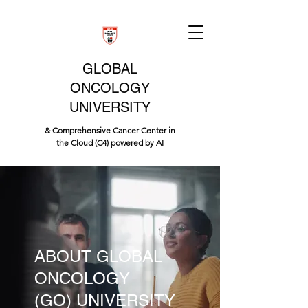
GLOBAL
ONCOLOGY
UNIVERSITY
& Comprehensive Cancer Center in
the Cloud (C4) powered by AI
ABOUT GLOBAL
ONCOLOGY
(GO) UNIVERSITY