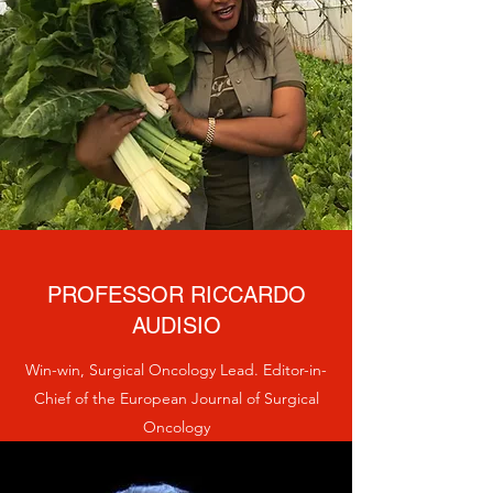
PROFESSOR RICCARDO
AUDISIO
Win-win, Surgical Oncology Lead. Editor-in-
Chief of the European Journal of Surgical
Oncology