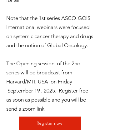
for all.
Note that the 1st series ASCO-GOIS
International webinars were focused
on systemic cancer therapy and drugs
and the notion of Global Oncology.
The Opening session of the 2nd
series will be broadcast from
Harvard/MIT, USA on Friday
September 19 , 2025. Register free
as soon as possible and you will be
send a zoom link
Register now