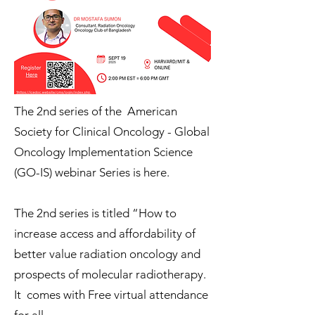
The 2nd series of the American
Society for Clinical Oncology - Global
Oncology Implementation Science
(GO-IS) webinar Series is here.
The 2nd series is titled “How to
increase access and affordability of
better value radiation oncology and
prospects of molecular radiotherapy.
It comes with Free virtual attendance