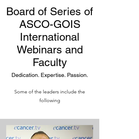
Board of Series of
ASCO-GOIS
International
Webinars and
Faculty
Dedication. Expertise. Passion.
Some of the leaders include the
following