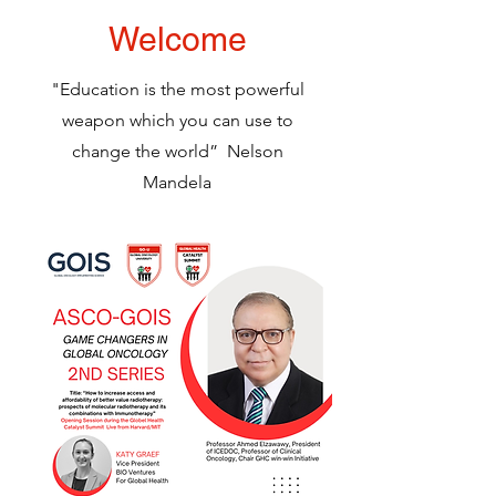
Welcome
"Education is the most powerful
weapon which you can use to
change the world” Nelson
Mandela