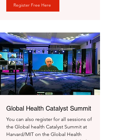
Register Free Here
Global Health Catalyst Summit
You can also register for all sessions of
the Global health Catalyst Summit at
Harvard/MIT on the Global Health