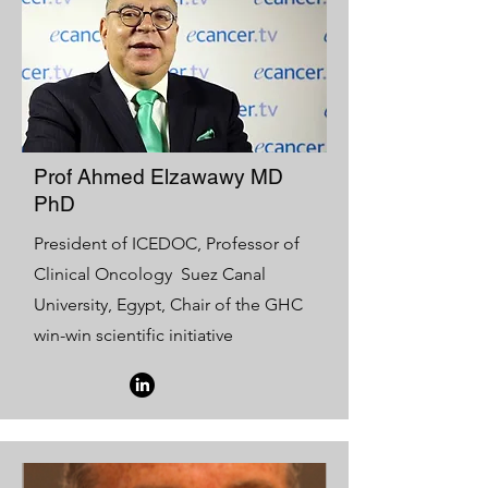
Prof Ahmed Elzawawy MD
PhD
President of ICEDOC, Professor of
Clinical Oncology Suez Canal
University, Egypt, Chair of the GHC
win-win scientific initiative