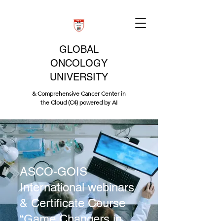
GLOBAL
ONCOLOGY
UNIVERSITY
& Comprehensive Cancer Center in
the Cloud (C4) powered by AI
ASCO-GOIS
International webinars
& Certificate Course
“Game Changers in