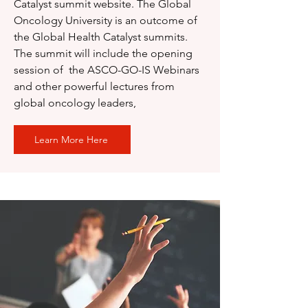
Catalyst summit website. The Global
Oncology University is an outcome of
the Global Health Catalyst summits.
The summit will include the opening
session of the ASCO-GO-IS Webinars
and other powerful lectures from
global oncology leaders,
Learn More Here