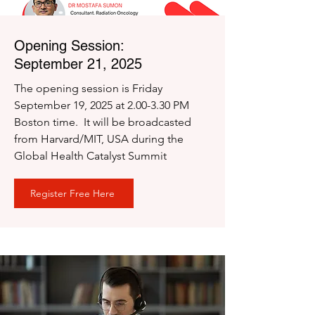
Opening Session:
September 21, 2025
The opening session is Friday
September 19, 2025 at 2.00-3.30 PM
Boston time. It will be broadcasted
from Harvard/MIT, USA during the
Global Health Catalyst Summit
Register Free Here