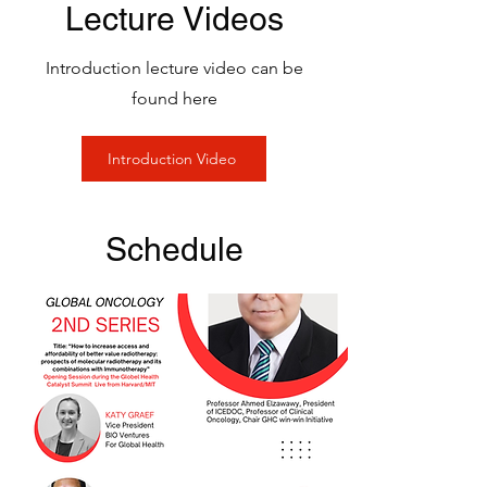
Lecture Videos
Introduction lecture video can be
found here
Introduction Video
Schedule