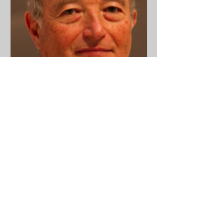
Prof. Eduardo Cazap
Presidente de la Sociedad
LatinoAmericana y del Caribe de
Oncologia Medica (SLACOM)