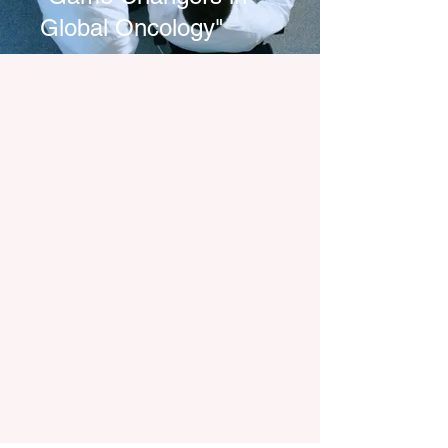
Global Oncology"