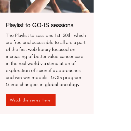
Playlist to GO-IS sessions
The Playlist to sessions 1st -20th which
are free and accessible to all are a part
of the first web library focused on
increasing of better value cancer care
in the real world via stimulation of
exploration of scientific approaches
and win-win models. GOIS program :
Game changers in global oncology
Watch the series Here