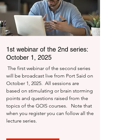
1st webinar of the 2nd series:
October 1, 2025
The first webinar of the second series
will be broadcast live from Port Said on
October 1, 2025. All sessions are
based on stimulating or brain storming
points and questions raised from the
topics of the GOIS courses. Note that
when you register you can follow all the
lecture series.