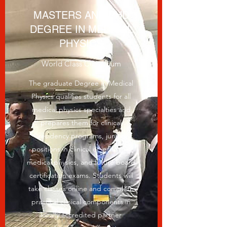
MASTERS AND PHD
DEGREE IN MEDICAL
PHYSICS
World Class Curriculum
The graduate Degree in Medical
Physics qualifies students for all
medical physics specialties and
prepares them for clinical
residency programs, junior
positions in clinical or industrial
medical physics, and future board
certification exams. Students will
take classes online and complete
practical clinical components in
locally accredited partner