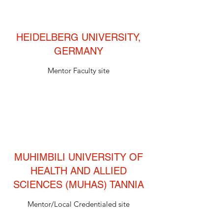
HEIDELBERG UNIVERSITY,
GERMANY
Mentor Faculty site
MUHIMBILI UNIVERSITY OF
HEALTH AND ALLIED
SCIENCES (MUHAS) TANNIA
Mentor/Local Credentialed site