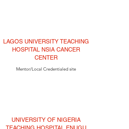
LAGOS UNIVERSITY TEACHING
HOSPITAL NSIA CANCER
CENTER
Mentor/Local Credentialed site
UNIVERSITY OF NIGERIA
TEACHING HOSPITAL ENUGU