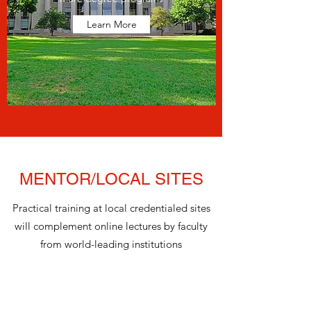
Learn More
MENTOR/LOCAL SITES
Practical training at local credentialed sites
will complement online lectures by faculty
from world-leading institutions