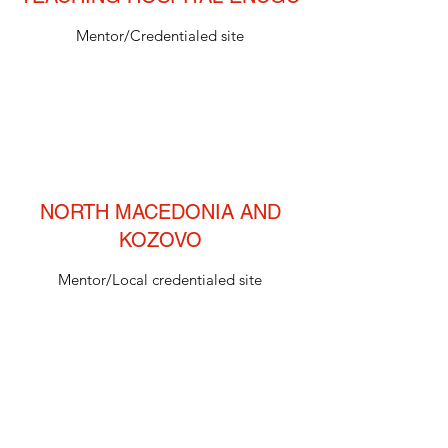
Mentor/Credentialed site
NORTH MACEDONIA AND
KOZOVO
Mentor/Local credentialed site