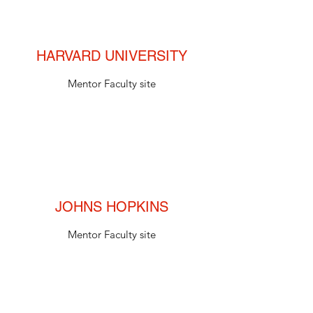
HARVARD UNIVERSITY
Mentor Faculty site
JOHNS HOPKINS
Mentor Faculty site