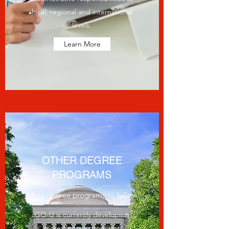
local, regional and international
levels.
Learn More
OTHER DEGREE
PROGRAMS
More degree programs to follow
GO-U is currently developing
more degree programs