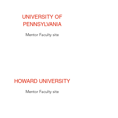
UNIVERSITY OF
PENNSYLVANIA
Mentor Faculty site
HOWARD UNIVERSITY
Mentor Faculty site