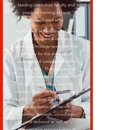
leading institution faculty and
practical training at local
credentialed sites
The Masters of Medicine in Clinical
Oncology program is designed to
produce Oncology specialists that
will cater for the shortage of
qualified and competent staff in
this speciality. This program will
give the prospective student the
in-depth knowledge and skills
needed to provide specialized and
quality Oncology Care. Moreover,
the graduates can handle
academic, research, consultancy,
and technical as well as
administrative responsibilities at