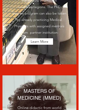
institutions in different
countries/regions. The PhD
degree program can also be taken
by already practicing Medical
Physicists with assigned mentors
from partner institution
Learn More
MASTERS OF
MEDICINE (MMED)
Online didactic from world