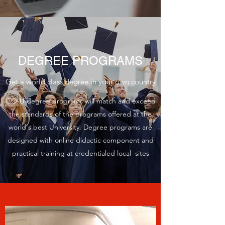
DEGREE PROGRAMS
Get a world class degree in your own country
GO-U degree programs will match and exceed
the standards of the programs offered at the
world's best University. Degree programs are
designed with online didactic component and
practical training at credentialed local sites