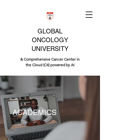
GLOBAL
ONCOLOGY
UNIVERSITY
& Comprehensive Cancer Center in
the Cloud (C4) powered by AI
ACADEMICS