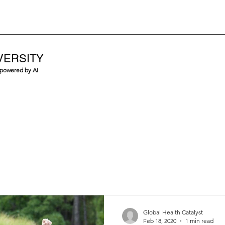
VERSITY
 powered by AI
Global Health Catalyst
Feb 18, 2020
1 min read