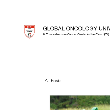
GLOBAL ONCOLOGY UNI
& Comprehensive Cancer Center in the Cloud (C4)
All Posts