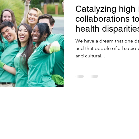
Catalyzing high
collaborations t
health disparitie
We have a dream that one day
and that people of all socio-
and cultural...