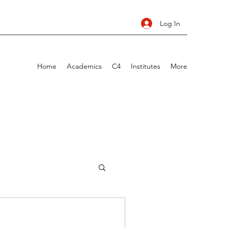
Log In
Home
Academics
C4
Institutes
More