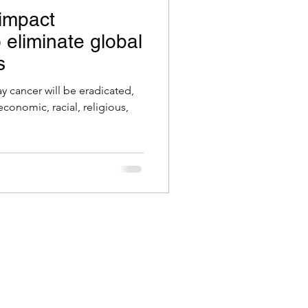
 impact
o eliminate global
s
 cancer will be eradicated,
economic, racial, religious,