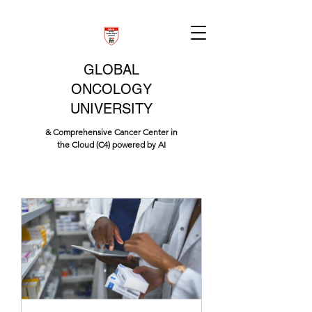
GLOBAL
ONCOLOGY
UNIVERSITY
& Comprehensive Cancer Center in
the Cloud (C4) powered by AI